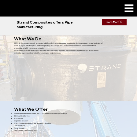
Strand Composites offers Pipe
Learn More
Manufacturing
What We Do
STRAND Composites, a dually accredited ASME certified custom fabricator, provides the design, engineering, and fabrication of
premium, high quality, fiberglass reinforced plastic (FRP) storage tanks and process vessels for the containment and
processing of highly corrosive chemicals.
We tackle the most difficult of projects. From the time your inquiry is placed, our team works together with you to ensure we
deliver the highest quality product that serves your project's needs.
What We Offer
FRP Equipment Including Tanks, Stacks, Scrubbers, Duct, Piping and Fittings
24-Hour Field Service
Engineering
Inspection Services
RTP-1 Qualified Laminators and Secondary Bonders
Field Installation
Furan Vessels
Ring Oblated, Field Erected Tanks