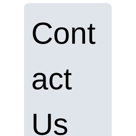
Cont
act 
Us