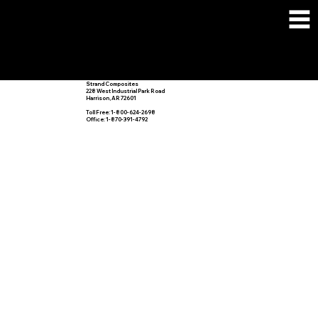
CONTACT
US
Strand Composites
228 West Industrial Park Road
Harrison, AR 72601
Toll Free: 1-800-624-2698
Office: 1-870-391-4792