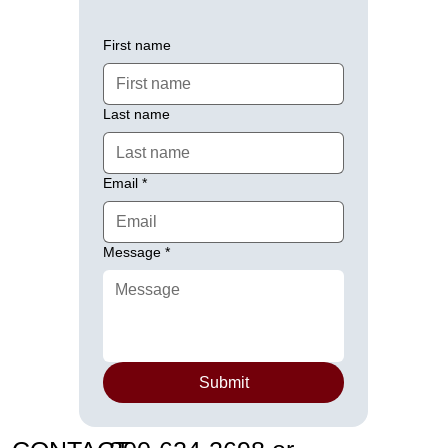
First name
Last name
Email
*
Message
*
Submit