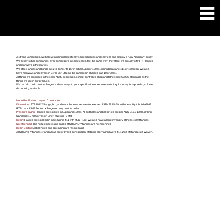
FLANGE & FITTINGS
At Strand Composites, we believe in using domestically sourced goods and services and employ a “Buy American” policy.
We believe other companies, even competitors in some cases, feel the same way. Therefore, we proudly offer FRP flanges
and manways to the market.
We stock flanges and blinds in sizes from 1” to 16” in either 50psi or 150psi, using Derakane 411 or 470 resin. We also
have manways and covers in 24” or 36”, utilizing the same resin choices in 2, 10 or 20psi.
All fittings are produced in the same ASME accredited, climate-controlled shop and to the same QA/QC standards as the
fittings we use in our products.
We can also build custom flanges and manways to your specification or requirements. Inquire today for a price list, volume
discounting available.
Monolithic All Hand Lay-up Construction
Dimensions:
STRAND™ flange, hub, and neck thicknesses meet or exceed ASTM PS 15-69. With the ability to build ASME
RTP-1 and ASME Section X flanges on any custom order.
Pressure Rating:
Flanges are stocked in 50psi and 150psi. All bolt holes and bolt circles are per ANSI B16.5 150 lb. drilling.
Standard 110 mil Corrosion Liner: 2 Nexus+2 Mat.
Resin:
Flanges are stocked in Ineos Signia 411 with MEKP cure. We also have a large inventory of Ineos 470 M flanges.
Not Machined:
The nozzle necks and backs of STRAND™ flanges are not machined.
Resin Coating:
All bolt holes and spot facing are resin coated.
All STRAND™ flanges 4” and above are of Type II construction, Mat plus alternating layers if 1 1/2 oz Mat and 24 oz Woven.