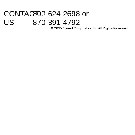
CONTACT
800-624-2698 or
228 West Industrial Park Road
Harrison, AR 72601
US
870-391-4792
© 2025 Strand Compostes, llc. All Rights Reserved